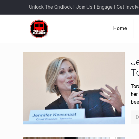
Unlock The Gridlock | Join Us | Engage | Get Involve
Home
J
T
Tor
her 
bee
D