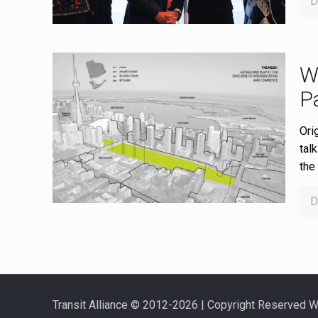
D
W
P
Ori
tal
the 
D
Transit Alliance © 2012-2026 | Copyright Reserved 