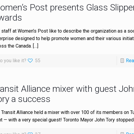
omen’s Post presents Glass Slippe
wards
 staff at Women’s Post like to describe the organization as a soc
erprise designed to help promote women and their various initia
oss the Canada.
[…]
o you like it?
55
Rea
ansit Alliance mixer with guest Joh
ory a success
 Transit Alliance held a mixer with over 100 of its members on 
ht — with a very special guest! Toronto Mayor John Tory stopped