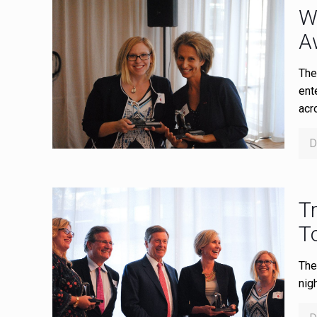
W
A
The
ent
acr
D
Tr
T
The
nig