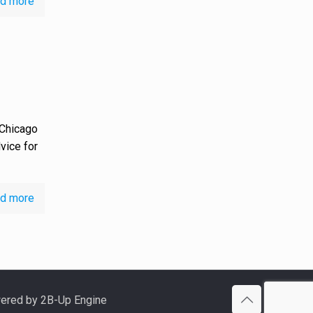
d more
 Chicago
dvice for
d more
ered by 2B-Up Engine