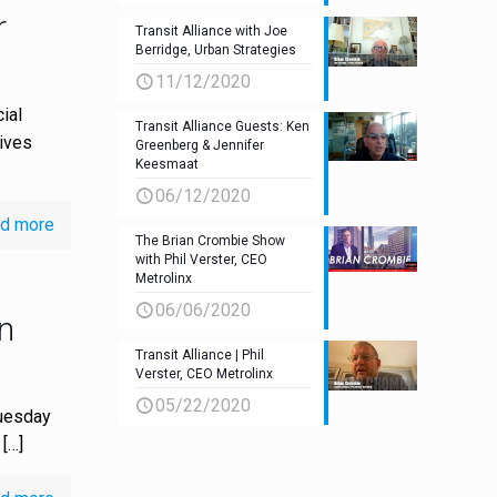
r
Transit Alliance with Joe
Berridge, Urban Strategies
11/12/2020
ial
Transit Alliance Guests: Ken
tives
Greenberg & Jennifer
Keesmaat
06/12/2020
d more
The Brian Crombie Show
with Phil Verster, CEO
Metrolinx
06/06/2020
n
Transit Alliance | Phil
Verster, CEO Metrolinx
05/22/2020
Tuesday
[…]