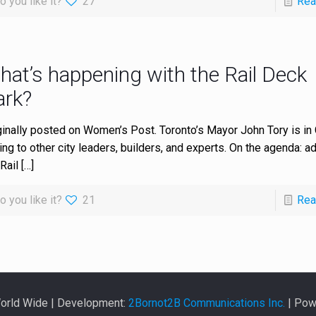
o you like it?
27
Rea
hat’s happening with the Rail Deck
ark?
ginally posted on Women’s Post. Toronto’s Mayor John Tory is in
king to other city leaders, builders, and experts. On the agenda: a
Rail
[…]
o you like it?
21
Rea
World Wide | Development:
2Bornot2B Communications Inc.
| Pow