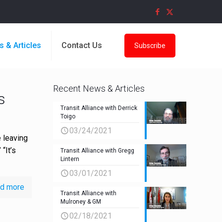
s & Articles
Contact Us
Subscribe
Recent News & Articles
s
Transit Alliance with Derrick
Toigo
03/24/2021
 leaving
“It’s
Transit Alliance with Gregg
Lintern
03/01/2021
d more
Transit Alliance with
Mulroney & GM
02/18/2021