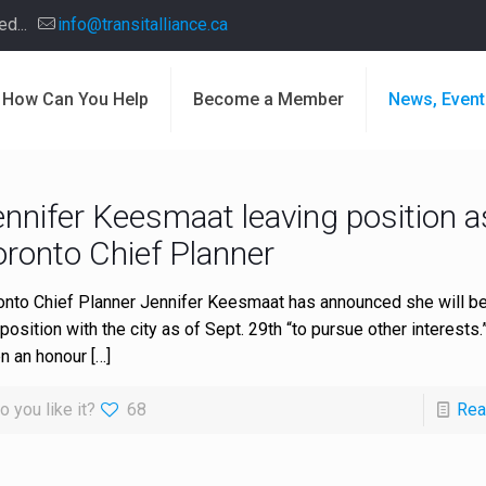
d...
info@transitalliance.ca
How Can You Help
Become a Member
News, Event
ennifer Keesmaat leaving position a
oronto Chief Planner
onto Chief Planner Jennifer Keesmaat has announced she will be
position with the city as of Sept. 29th “to pursue other interests.” 
n an honour
[…]
o you like it?
68
Rea