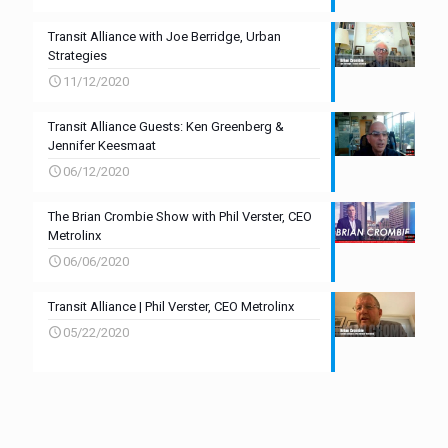
Transit Alliance with Joe Berridge, Urban
Strategies
11/12/2020
Transit Alliance Guests: Ken Greenberg &
Jennifer Keesmaat
06/12/2020
The Brian Crombie Show with Phil Verster, CEO
Metrolinx
06/06/2020
Transit Alliance | Phil Verster, CEO Metrolinx
05/22/2020