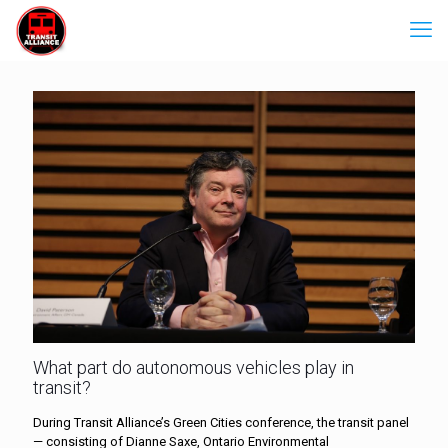
What part do autonomous vehicles play in
transit?
During Transit Alliance’s Green Cities conference, the transit panel
— consisting of Dianne Saxe, Ontario Environmental