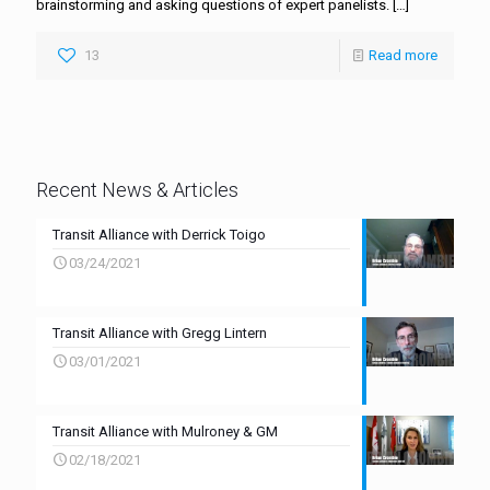
brainstorming and asking questions of expert panelists.
[…]
13
Read more
Recent News & Articles
Transit Alliance with Derrick Toigo
03/24/2021
Transit Alliance with Gregg Lintern
03/01/2021
Transit Alliance with Mulroney & GM
02/18/2021