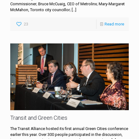
Commissioner; Bruce McCuaig, CEO of Metrolinx; Mary-Margaret
McMahon, Toronto city councillor;
[…]
23
Read more
Transit and Green Cities
The Transit Alliance hosted its first annual Green Cities conference
earlier this year. Over 300 people participated in the discussion,