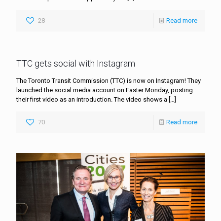
28
Read more
TTC gets social with Instagram
The Toronto Transit Commission (TTC) is now on Instagram! They
launched the social media account on Easter Monday, posting
their first video as an introduction. The video shows a
[…]
70
Read more