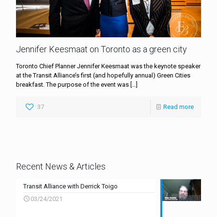
Jennifer Keesmaat on Toronto as a green city
Toronto Chief Planner Jennifer Keesmaat was the keynote speaker
at the Transit Alliance’s first (and hopefully annual) Green Cities
breakfast. The purpose of the event was
[…]
37
Read more
Recent News & Articles
Transit Alliance with Derrick Toigo
03/24/2021