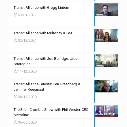
Transit Alliance with Gregg Lintern
03/01/2021
Transit Alliance with Mulroney & GM
02/18/2021
Transit Alliance with Joe Berridge, Urban
Strategies
11/12/2020
Transit Alliance Guests: Ken Greenberg &
Jennifer Keesmaat
06/12/2020
The Brian Crombie Show with Phil Verster, CEO
Metrolinx
06/06/2020