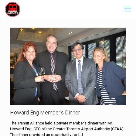
Howard Eng Member’s Dinner
The Transit Alliance held a private member’s dinner with Mr.
Howard Eng, CEO of the Greater Toronto Airport Authority (GTAA).
The dinner provided an opportunity for
[…]