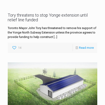
Tory threatens to stop Yonge extension until
relief line funded
Toronto Mayor John Tory has threatened to remove his support of
the Yonge North Subway Extension unless the province agrees to
provide funding to help construct
[…]
14
Read more