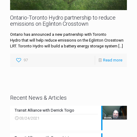
Ontario-Toronto Hydro partnership to reduce
emissions on Eglinton Crosstown
Ontario has announced a new partnership with Toronto
Hydro that will help reduce emissions on the Eglinton Crosstown
LRT. Toronto Hydro will build a battery energy storage system
[…]
97
Read more
Recent News & Articles
Transit Alliance with Derrick Toigo
03/24/2021