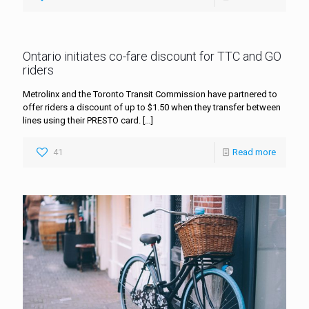
Ontario initiates co-fare discount for TTC and GO
riders
Metrolinx and the Toronto Transit Commission have partnered to
offer riders a discount of up to $1.50 when they transfer between
lines using their PRESTO card.
[…]
41
Read more