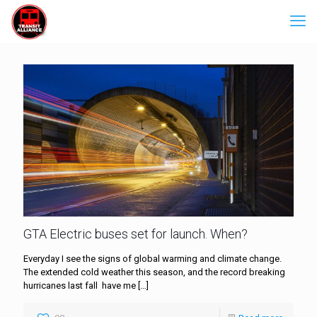
GTA Electric buses set for launch. When?
Everyday I see the signs of global warming and climate change.
The extended cold weather this season, and the record breaking
hurricanes last fall have me
[…]