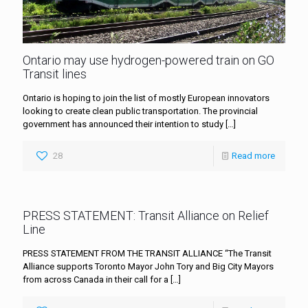
Ontario may use hydrogen-powered train on GO
Transit lines
Ontario is hoping to join the list of mostly European innovators
looking to create clean public transportation. The provincial
government has announced their intention to study
[…]
28
Read more
PRESS STATEMENT: Transit Alliance on Relief
Line
PRESS STATEMENT FROM THE TRANSIT ALLIANCE “The Transit
Alliance supports Toronto Mayor John Tory and Big City Mayors
from across Canada in their call for a
[…]