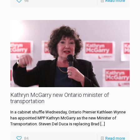
98
Read more
Kathryn McGarry new Ontario minister of
transportation
In a cabinet shuffle Wednesday, Ontario Premier Kathleen Wynne
has appointed MPP Kathryn McGarry as the new Minister of
Transportation. Steven Del Duca is replacing Brad
[…]
84
Read more