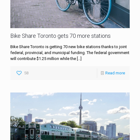
Bike Share Toronto gets 70 more stations
Bike Share Toronto is getting 70 new bike stations thanks to joint
federal, provincial, and municipal funding. The federal government
will contribute $1.25 million while the
[…]
58
Read more