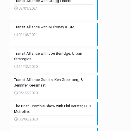
Transit Alliance with Gregg Lintern
03/01/2021
Transit Alliance with Mulroney & GM
02/18/2021
Transit Alliance with Joe Berridge, Urban
Strategies
11/12/2020
Transit Alliance Guests: Ken Greenberg &
Jennifer Keesmaat
06/12/2020
The Brian Crombie Show with Phil Verster, CEO
Metrolinx
06/06/2020