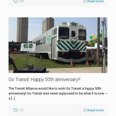
30
Read more
Go Transit: Happy 50th anniversary!!
The Transit Alliance would like to wish Go Transit a happy 50th
anniversary! Go Transit was never supposed to be what it is now —
a
[…]
37
Read more