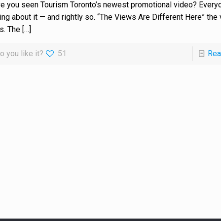
e you seen Tourism Toronto’s newest promotional video? Everyo
king about it — and rightly so. “The Views Are Different Here” the
s. The
[…]
o you like it?
51
Rea