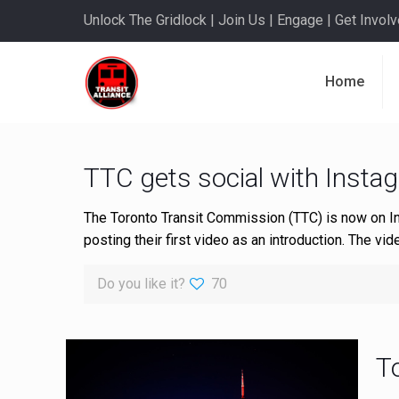
Unlock The Gridlock | Join Us | Engage | Get Involve
Home
TTC gets social with Insta
The Toronto Transit Commission (TTC) is now on I
posting their first video as an introduction. The v
Do you like it?
70
T