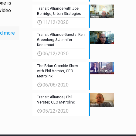
ne is
Transit Alliance with Joe
 video
Berridge, Urban Strategies
11/12/2020
d more
Transit Alliance Guests: Ken
Greenberg & Jennifer
Keesmaat
06/12/2020
The Brian Crombie Show
with Phil Verster, CEO
Metrolinx
06/06/2020
Transit Alliance | Phil
Verster, CEO Metrolinx
05/22/2020