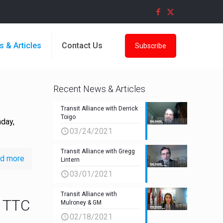
s & Articles
Contact Us
Subscribe
Recent News & Articles
Transit Alliance with Derrick
Toigo
day,
03/24/2021
Transit Alliance with Gregg
d more
Lintern
03/01/2021
Transit Alliance with
f TTC
Mulroney & GM
02/18/2021