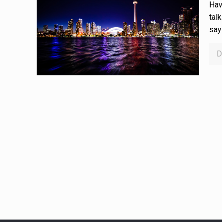
Hav
tal
say
D