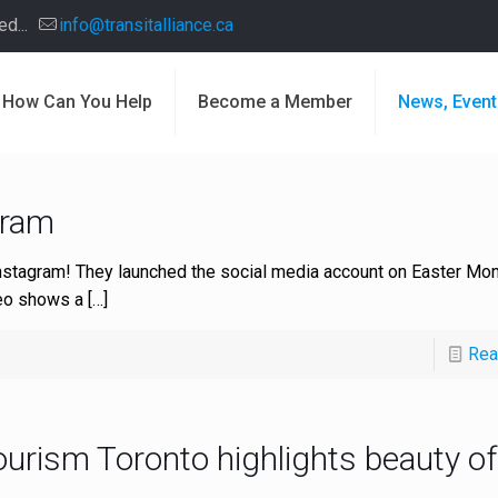
d...
info@transitalliance.ca
How Can You Help
Become a Member
News, Event
gram
nstagram! They launched the social media account on Easter Mon
ideo shows a
[…]
Rea
ourism Toronto highlights beauty o